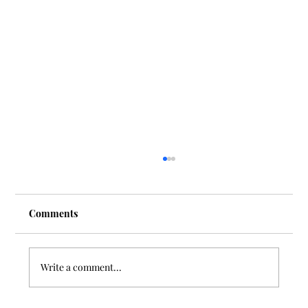
Comments
Write a comment...