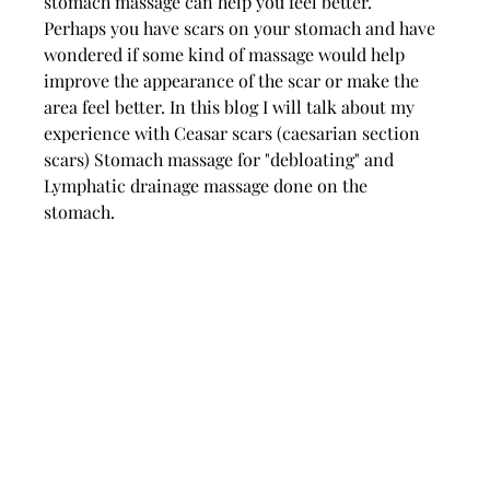
stomach massage can help you feel better. 
Perhaps you have scars on your stomach and have 
wondered if some kind of massage would help 
improve the appearance of the scar or make the 
area feel better. In this blog I will talk about my 
experience with Ceasar scars (caesarian section 
scars) Stomach massage for "debloating" and 
Lymphatic drainage massage done on the 
stomach. 