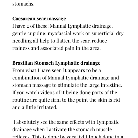
stomachs.
Caesarean scar massage
I have 2 of these! Manual Lymphatic drainage, 
gentle cupping, myofascial work or superficial dry 
needling all help to flatten the scar, reduce 
redness and associated pain in the area. 
Brazilian Stomach Lymphatic drainage
From what I have seen it appears to be a 
combination of Manual Lymphatic drainage and 
stomach massage to stimulate the large intestine. 
If you watch videos of it being done parts of the 
routine are quite firm to the point the skin is rid 
and a little irritated. 
 I absolutely see the same effects with Lymphatic 
drainage when I activate the stomach muscle 
reflexes. This is done by very light touch done in a 