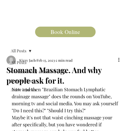
Book Online
All Posts
Kizzy Jach
Feb 13, 2023
2 min read
All Posts
Stomach Massage. And why
Common body aches and pains
people ask for it.
Leg swelling
Now and then "Brazilian Stomach Lymphatic 
Ankle injuries
drainage massage" does the rounds on YouTube, 
morning tv and social media. You may ask yourself 
"Do I need this?" "Should I try this?" 
Maybe it's not that waist cinching massage your 
after specifically, but you have wondered if 