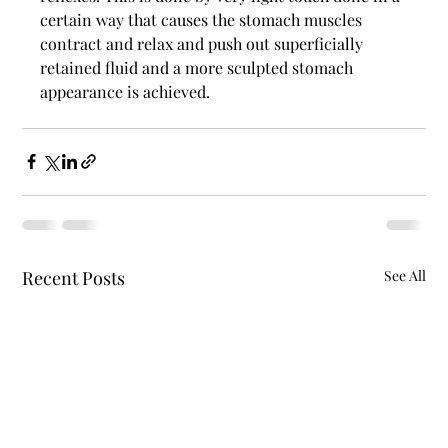
certain way that causes the stomach muscles 
contract and relax and push out superficially 
retained fluid and a more sculpted stomach 
appearance is achieved. 
Recent Posts
See All