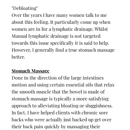
"Debloating" 
Over the years I have many women talk to me 
about this feeling. It particularly come up when 
women are in for a lymphatic drainage. Whilst 
Manual lymphatic drainage is not targeted 
towards this issue specifically it is said to help. 
However, I generally find a true stomach massage 
better. 
Stomach Massage
Done in the direction of the large intestines 
motion and using certain essential oils that relax 
the smooth muscle that the bowel is made of 
stomach massage is typically a more satisfying 
approach to alleviating bloating or sluggishness. 
In fact, I have helped clients with chronic sore 
backs who were actually just backed up get over 
their back pain quickly by massaging their 